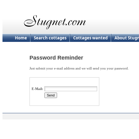
Home
Search cottages
Cottages wanted
About Stug
Password Reminder
Just submit your e-mail address and we will send you your password.
E-Mail: