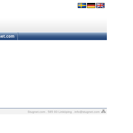
net.com
Stugnet.com . 585 93 Linköping .
info@stugnet.com