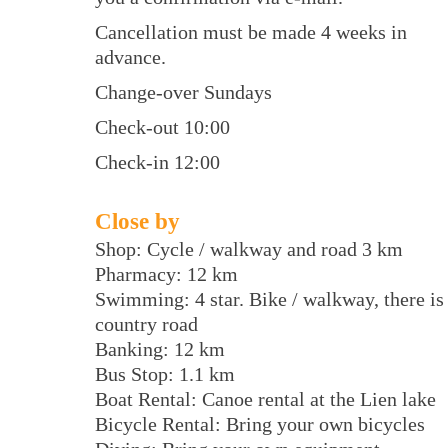
Cancellation must be made 4 weeks in
advance.
Change-over Sundays
Check-out 10:00
Check-in 12:00
Close by
Shop: Cycle / walkway and road 3 km
Pharmacy: 12 km
Swimming: 4 star. Bike / walkway, there is
country road
Banking: 12 km
Bus Stop: 1.1 km
Boat Rental: Canoe rental at the Lien lake
Bicycle Rental: Bring your own bicycles