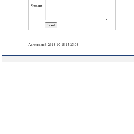
Message:
Ad uppdated: 2018-10-18 15:23:08