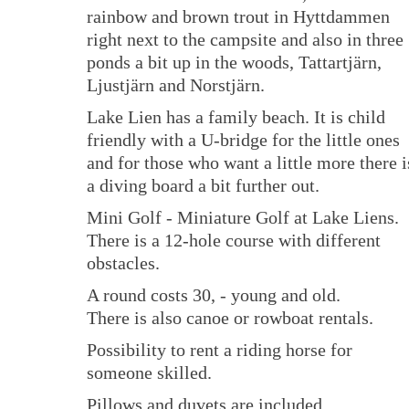
rainbow and brown trout in Hyttdammen
right next to the campsite and also in three
ponds a bit up in the woods, Tattartjärn,
Ljustjärn and Norstjärn.
Lake Lien has a family beach. It is child
friendly with a U-bridge for the little ones
and for those who want a little more there i
a diving board a bit further out.
Mini Golf - Miniature Golf at Lake Liens.
There is a 12-hole course with different
obstacles.
A round costs 30, - young and old.
There is also canoe or rowboat rentals.
Possibility to rent a riding horse for
someone skilled.
Pillows and duvets are included.