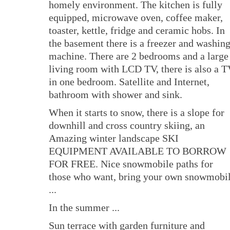
homely environment. The kitchen is fully
equipped, microwave oven, coffee maker,
toaster, kettle, fridge and ceramic hobs. In
the basement there is a freezer and washin
machine. There are 2 bedrooms and a large
living room with LCD TV, there is also a 
in one bedroom. Satellite and Internet,
bathroom with shower and sink.
When it starts to snow, there is a slope for
downhill and cross country skiing, an
Amazing winter landscape SKI
EQUIPMENT AVAILABLE TO BORROW
FOR FREE. Nice snowmobile paths for
those who want, bring your own snowmobi
...
In the summer ...
Sun terrace with garden furniture and