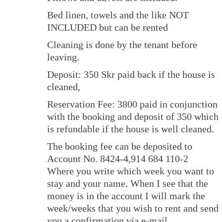
Bed linen, towels and the like NOT
INCLUDED but can be rented
Cleaning is done by the tenant before
leaving.
Deposit: 350 Skr paid back if the house is
cleaned,
Reservation Fee: 3800 paid in conjunction
with the booking and deposit of 350 which
is refundable if the house is well cleaned.
The booking fee can be deposited to
Account No. 8424-4,914 684 110-2
Where you write which week you want to
stay and your name. When I see that the
money is in the account I will mark the
week/weeks that you wish to rent and send
you a confirmation via e-mail.