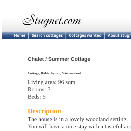
Home
Search cottages
Cottages wanted
About Stug
Chalet / Summer Cottage
Cottage, Riddarhyttan, Västmanland
Living area: 96 sqm
Rooms: 3
Beds: 5
Description
The house is in a lovely woodland setting.
You will have a nice stay with a tasteful an