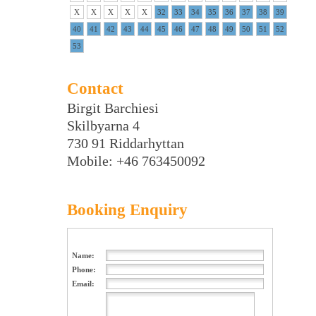
X
X
X
X
X
32
33
34
35
36
37
38
39
40
41
42
43
44
45
46
47
48
49
50
51
52
53
Contact
Birgit Barchiesi
Skilbyarna 4
730 91 Riddarhyttan
Mobile: +46 763450092
Booking Enquiry
Name:
Phone:
Email: