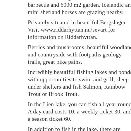
barbecue and 6000 m2 garden. Icelandic a
mini shetland horses are grazing nearby.
Privately situated in beautiful Bergslagen.
Visit www.riddarhyttan.nu/sevärt for
information on Riddarhyttan.
Berries and mushrooms, beautiful woodlan
and countryside with footpaths geology
trails, great bike paths.
Incredibly beautiful fishing lakes and pond
with opportunities to swim and grill, sleep
under shelters and fish Salmon, Rainbow
Trout or Brook Trout.
In the Lien lake, you can fish all year round
A day card costs 10, a weekly ticket 30, an
a season ticket 60.
In addition to fish in the lake, there are