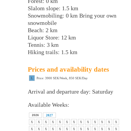
Forest: 0 km
Slalom slope: 1.5 km
Snowmobiling: 0 km Bring your own
snowmobile
Beach: 2 km
Liquor Store: 12 km
Tennis: 3 km
Hiking trails: 1.5 km
Prices and availability dates
L
Price: 3900 SEK/Week, 850 SEK/Day
Arrival and departure day: Saturday
Available Weeks:
2026
2027
X
X
X
X
X
X
X
X
X
X
X
X
X
X
X
X
X
X
X
X
X
X
X
X
X
X