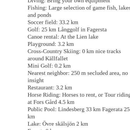
Diving: Bring your own equipment
Fishing: Large selection of game fish, lake
and ponds
Soccer field: 33.2 km
Golf: 25 km Långgolf in Fagersta
Canoe rental: At the Lien lake
Playground: 3.2 km
Cross-Country Skiing: 0 km nice tracks
around Källfallet
Mini Golf: 0.2 km
Nearest neighbor: 250 m secluded area, no
insight
Restaurant: 3.2 km
Horse Riding: Horses to rent, or Tour ridin
at Fors Gård 4.5 km
Public Pool: Lindesberg 33 km Fagerata 25
km
Lake: Övre skälsjön 2 km