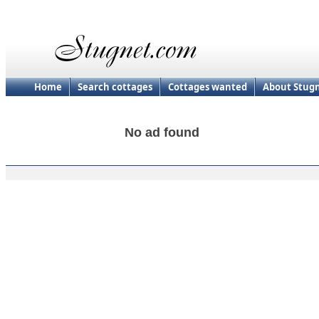
Home
Search cottages
Cottages wanted
About Stug
No ad found