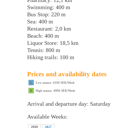
Pharmacy: 12,1 km
Swimming: 400 m
Bus Stop: 220 m
Sea: 400 m
Restaurant: 2,0 km
Beach: 400 m
Liquor Store: 18,5 km
Tennis: 800 m
Hiking trails: 100 m
Prices and availability dates
L
Low season: 4100 SEK/Week
H
High season: 4900 SEK/Week
Arrival and departure day: Saturday
Available Weeks:
2026
2027