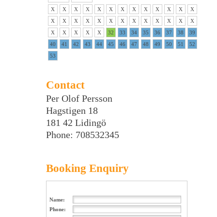
X
X
X
X
X
X
X
X
X
X
X
X
X
X
X
X
X
X
X
X
X
X
X
X
X
X
X
X
X
X
X
32
33
34
35
36
37
38
39
40
41
42
43
44
45
46
47
48
49
50
51
52
53
Contact
Per Olof Persson
Hagstigen 18
181 42 Lidingö
Phone: 708532345
Booking Enquiry
Name:
Phone: