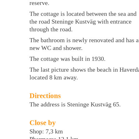
reserve.
The cottage is located between the sea and
the road Steninge Kustväg with entrance
through the road.
The bathroom is newly renovated and has a
new WC and shower.
The cottage was built in 1930.
The last picture shows the beach in Haverd
located 8 km away.
Directions
The address is Steninge Kustväg 65.
Close by
Shop: 7,3 km