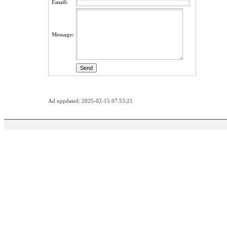
Email:
Message:
Ad uppdated: 2025-02-15 07:53:21