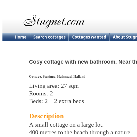
Home
Search cottages
Cottages wanted
About Stug
Cosy cottage with new bathroom. Near t
Cottage, Steninge, Halmstad, Halland
Living area: 27 sqm
Rooms: 2
Beds: 2 + 2 extra beds
Description
A small cottage on a large lot.
400 metres to the beach through a nature