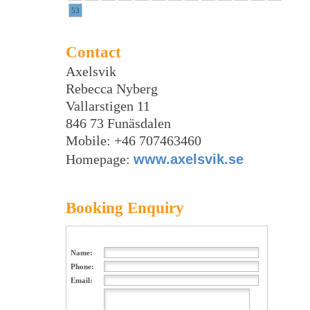
53
Contact
Axelsvik
Rebecca Nyberg
Vallarstigen 11
846 73 Funäsdalen
Mobile: +46 707463460
Homepage:
www.axelsvik.se
Booking Enquiry
Name:
Phone:
Email: