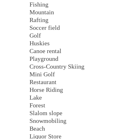
Fishing
Mountain
Rafting
Soccer field
Golf
Huskies
Canoe rental
Playground
Cross-Country Skiing
Mini Golf
Restaurant
Horse Riding
Lake
Forest
Slalom slope
Snowmobiling
Beach
Liquor Store