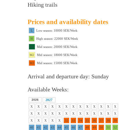
Hiking trails
Prices and availability dates
L
Low season: 10000 SEK/Week
H
High season: 22000 SEK/Week
M1
Mid season: 20000 SEK/Week
M2
Mid season: 18000 SEK/Week
M3
Mid season: 15000 SEK/Week
Arrival and departure day: Sunday
Available Weeks:
2026
2027
X
X
X
X
X
X
X
X
X
X
X
X
X
X
X
X
X
X
X
X
X
X
X
X
X
X
X
X
X
X
X
32
33
34
35
36
37
38
39
40
41
42
43
44
45
46
47
48
49
50
51
52