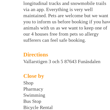
longitudinal tracks and snowmobile trails
via an app. Everything is very well
maintained. Pets are welcome but we want
you to inform us before booking if you hav
animals with us as we want to keep one of
our 4 houses free from pets so allergy
sufferers can feel safe booking.
Directions
Vallarstigen 3 och 5 87643 Funäsdalen
Close by
Shop
Pharmacy
Swimming
Bus Stop
Bicycle Rental