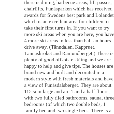
there is dining, barbecue areas, lift passes,
chairlifts, Funäsparken which has received
awards for Swedens best park and Lolandet
which is an excellent area for children to
take their first turns in. If you want to try
more ski areas when you are here, you hav
4 more ski areas in less than half an hours
drive away. (Tänndalen, Kappruet,
Tännäskröket and Ramundberget.) There is
plenty of good off-piste skiing and we are
happy to help and give tips. The houses are
brand new and built and decorated in a
modern style with fresh materials and have
a view of Funäsdalsberget. They are about
115 sqm large and are 1 and a half floors,
with two fully tiled bathrooms, sauna, thre
bedrooms (of which two double beds, 1
family bed and two single beds. There is a