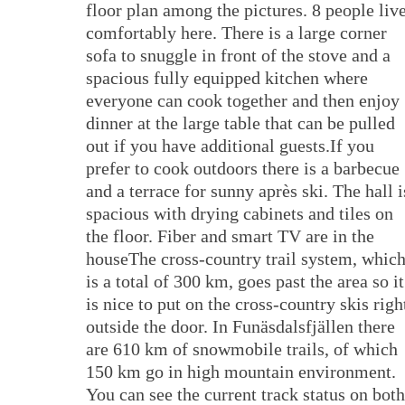
floor plan among the pictures. 8 people liv
comfortably here. There is a large corner
sofa to snuggle in front of the stove and a
spacious fully equipped kitchen where
everyone can cook together and then enjoy
dinner at the large table that can be pulled
out if you have additional guests.If you
prefer to cook outdoors there is a barbecue
and a terrace for sunny après ski. The hall i
spacious with drying cabinets and tiles on
the floor. Fiber and smart TV are in the
houseThe cross-country trail system, whic
is a total of 300 km, goes past the area so it
is nice to put on the cross-country skis righ
outside the door. In Funäsdalsfjällen there
are 610 km of snowmobile trails, of which
150 km go in high mountain environment.
You can see the current track status on both