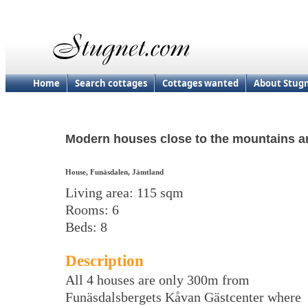
Home
Search cottages
Cottages wanted
About Stug
Modern houses close to the mountains and
House, Funäsdalen, Jämtland
Living area: 115 sqm
Rooms: 6
Beds: 8
Description
All 4 houses are only 300m from
Funäsdalsbergets Kåvan Gästcenter where