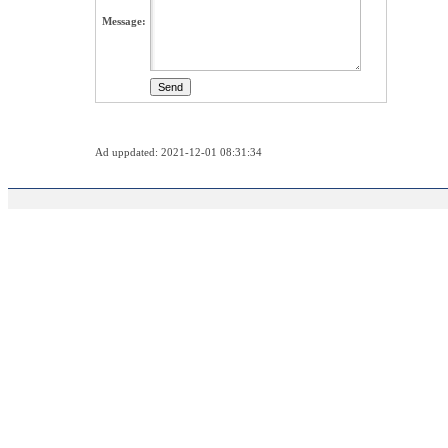
Message:
Ad uppdated: 2021-12-01 08:31:34