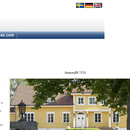
net.com
AnnonsID 7251
 is
to
he