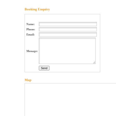
Booking Enquiry
Name:
Phone:
Email:
Message:
Map