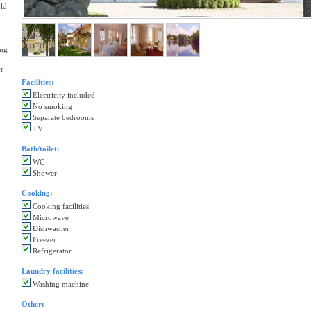
old
ing
er
Facilities:
Electricity included
No smoking
Separate bedrooms
TV
Bath/toilet:
WC
Shower
Cooking:
Cooking facilities
Microwave
Dishwasher
Freezer
Refrigerator
Laundry facilities:
Washing machine
Other: