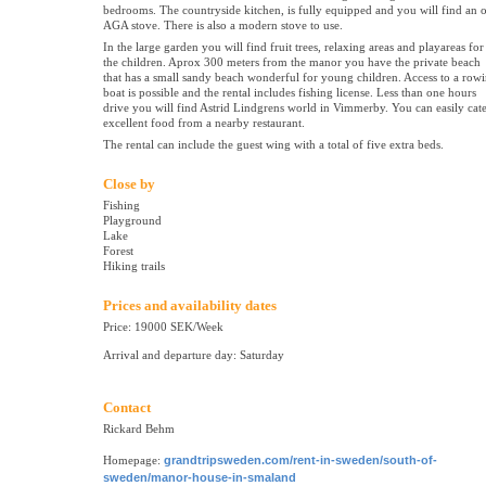
bedrooms. The countryside kitchen, is fully equipped and you will find an 
AGA stove. There is also a modern stove to use.
In the large garden you will find fruit trees, relaxing areas and playareas for
the children. Aprox 300 meters from the manor you have the private beach
that has a small sandy beach wonderful for young children. Access to a row
boat is possible and the rental includes fishing license. Less than one hours
drive you will find Astrid Lindgrens world in Vimmerby. You can easily cat
excellent food from a nearby restaurant.
The rental can include the guest wing with a total of five extra beds.
Close by
Fishing
Playground
Lake
Forest
Hiking trails
Prices and availability dates
Price: 19000 SEK/Week
Arrival and departure day: Saturday
Contact
Rickard Behm
Homepage:
grandtripsweden.com/rent-in-sweden/south-of-
sweden/manor-house-in-smaland