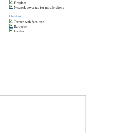
Fireplace
Network coverage for mobile phone
Outdoor:
Terrace with furniture
Barbecue
Garden