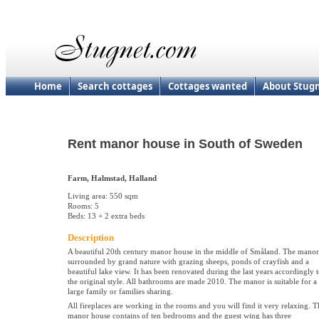
Home
Search cottages
Cottages wanted
About Stug
Rent manor house in South of Sweden
Farm, Halmstad, Halland
Living area: 550 sqm
Rooms: 5
Beds: 13 + 2 extra beds
Description
A beautiful 20th century manor house in the middle of Småland. The manor
surrounded by grand nature with grazing sheeps, ponds of crayfish and a
beautiful lake view. It has been renovated during the last years accordingly 
the original style. All bathrooms are made 2010. The manor is suitable for a
large family or families sharing.
All fireplaces are working in the rooms and you will find it very relaxing. T
manor house contains of ten bedrooms and the guest wing has three