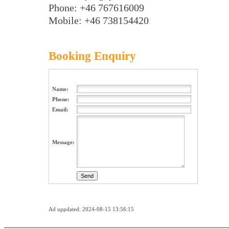
Phone: +46 767616009
Mobile: +46 738154420
Booking Enquiry
Name:
Phone:
Email:
Message:
Ad uppdated: 2024-08-15 13:56:15