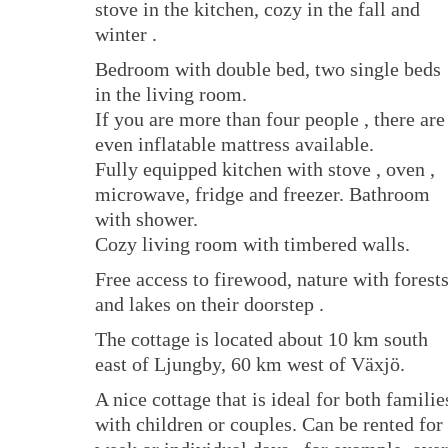
stove in the kitchen, cozy in the fall and
winter .
Bedroom with double bed, two single beds
in the living room.
If you are more than four people , there are
even inflatable mattress available.
Fully equipped kitchen with stove , oven ,
microwave, fridge and freezer. Bathroom
with shower.
Cozy living room with timbered walls.
Free access to firewood, nature with forest
and lakes on their doorstep .
The cottage is located about 10 km south
east of Ljungby, 60 km west of Växjö.
A nice cottage that is ideal for both familie
with children or couples. Can be rented for