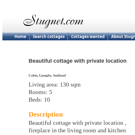
Home
Search cottages
Cottages wanted
About Stug
Beautiful cottage with private location
Cabin, Ljungby, Småland
Living area: 130 sqm
Rooms: 5
Beds: 10
Description
Beautiful cottage with private location ,
fireplace in the living room and kitchen