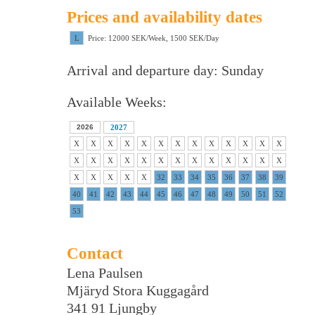
Prices and availability dates
L
Price: 12000 SEK/Week, 1500 SEK/Day
Arrival and departure day: Sunday
Available Weeks:
2026
2027
X
X
X
X
X
X
X
X
X
X
X
X
X
X
X
X
X
X
X
X
X
X
X
X
X
X
X
X
X
X
X
32
33
34
35
36
37
38
39
40
41
42
43
44
45
46
47
48
49
50
51
52
53
Contact
Lena Paulsen
Mjäryd Stora Kuggagård
341 91 Ljungby