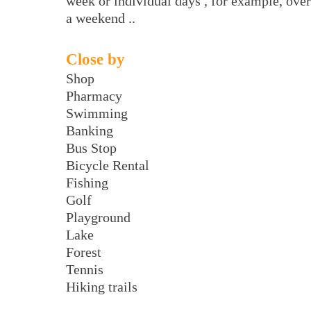
week or individual days , for example, over
a weekend ..
Close by
Shop
Pharmacy
Swimming
Banking
Bus Stop
Bicycle Rental
Fishing
Golf
Playground
Lake
Forest
Tennis
Hiking trails