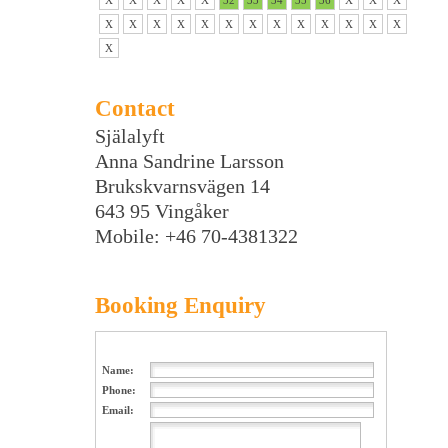
X
X
X
X
X
32
33
34
35
36
X
X
X
X
X
X
X
X
X
X
X
X
X
X
X
X
X
Contact
Själalyft
Anna Sandrine Larsson
Brukskvarnsvägen 14
643 95 Vingåker
Mobile: +46 70-4381322
Booking Enquiry
Name:
Phone:
Email: