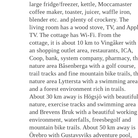
large fridge/freezer, kettle, Moccamaster
coffee maker, toaster, juicer, waffle iron,
blender etc. and plenty of crockery. The
living room has a wood stove, TV, and App
TV. The cottage has Wi-Fi. From the
cottage, it is about 10 km to Vingåker with
an shopping outlet area, restaurants, ICA,
Coop, bank, system company, pharmacy, th
nature area Båsenberga with a golf course,
trail tracks and fine mountain bike trails, t
nature area Lyttersta with a swimming area
and a forest environment rich in trails.
About 30 km away is Högsjö with beautifu
nature, exercise tracks and swimming area
and Brevens Bruk with a beautiful working
environment, waterfalls, freesbegolf and
mountain bike trails. About 50 km away is
Örebro with Gustavsviks adventure pool,