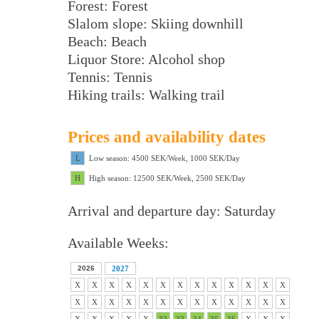
Forest: Forest
Slalom slope: Skiing downhill
Beach: Beach
Liquor Store: Alcohol shop
Tennis: Tennis
Hiking trails: Walking trail
Prices and availability dates
L
Low season: 4500 SEK/Week, 1000 SEK/Day
H
High season: 12500 SEK/Week, 2500 SEK/Day
Arrival and departure day: Saturday
Available Weeks:
2026
2027
X
X
X
X
X
X
X
X
X
X
X
X
X
X
X
X
X
X
X
X
X
X
X
X
X
X