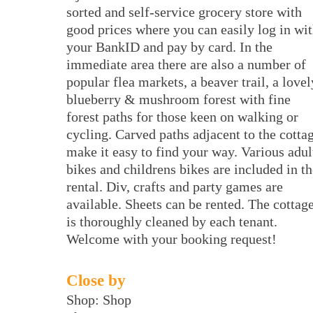
sorted and self-service grocery store with
good prices where you can easily log in wi
your BankID and pay by card. In the
immediate area there are also a number of
popular flea markets, a beaver trail, a lovel
blueberry & mushroom forest with fine
forest paths for those keen on walking or
cycling. Carved paths adjacent to the cotta
make it easy to find your way. Various adul
bikes and childrens bikes are included in th
rental. Div, crafts and party games are
available. Sheets can be rented. The cottag
is thoroughly cleaned by each tenant.
Welcome with your booking request!
Close by
Shop: Shop