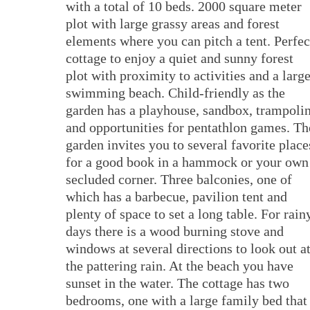
with a total of 10 beds. 2000 square meter
plot with large grassy areas and forest
elements where you can pitch a tent. Perfec
cottage to enjoy a quiet and sunny forest
plot with proximity to activities and a larg
swimming beach. Child-friendly as the
garden has a playhouse, sandbox, trampoli
and opportunities for pentathlon games. Th
garden invites you to several favorite place
for a good book in a hammock or your own
secluded corner. Three balconies, one of
which has a barbecue, pavilion tent and
plenty of space to set a long table. For rain
days there is a wood burning stove and
windows at several directions to look out a
the pattering rain. At the beach you have
sunset in the water. The cottage has two
bedrooms, one with a large family bed that