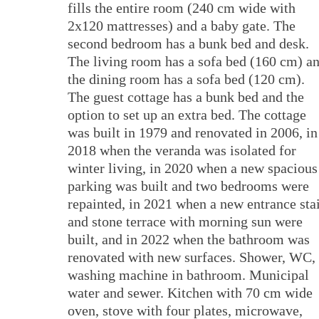
fills the entire room (240 cm wide with
2x120 mattresses) and a baby gate. The
second bedroom has a bunk bed and desk.
The living room has a sofa bed (160 cm) a
the dining room has a sofa bed (120 cm).
The guest cottage has a bunk bed and the
option to set up an extra bed. The cottage
was built in 1979 and renovated in 2006, in
2018 when the veranda was isolated for
winter living, in 2020 when a new spacious
parking was built and two bedrooms were
repainted, in 2021 when a new entrance sta
and stone terrace with morning sun were
built, and in 2022 when the bathroom was
renovated with new surfaces. Shower, WC,
washing machine in bathroom. Municipal
water and sewer. Kitchen with 70 cm wide
oven, stove with four plates, microwave,