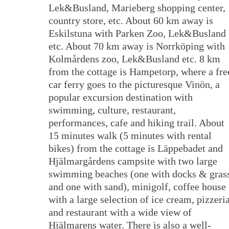
Lek&Busland, Marieberg shopping center,
country store, etc. About 60 km away is
Eskilstuna with Parken Zoo, Lek&Busland
etc. About 70 km away is Norrköping with
Kolmårdens zoo, Lek&Busland etc. 8 km
from the cottage is Hampetorp, where a fre
car ferry goes to the picturesque Vinön, a
popular excursion destination with
swimming, culture, restaurant,
performances, cafe and hiking trail. About
15 minutes walk (5 minutes with rental
bikes) from the cottage is Läppebadet and
Hjälmargårdens campsite with two large
swimming beaches (one with docks & gras
and one with sand), minigolf, coffee house
with a large selection of ice cream, pizzeri
and restaurant with a wide view of
Hjälmarens water. There is also a well-