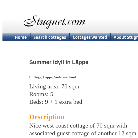
Home
Search cottages
Cottages wanted
About Stug
Summer idyll in Läppe
Cottage, Läppe, Södermanland
Living area: 70 sqm
Rooms: 5
Beds: 9 + 1 extra bed
Description
Nice west coast cottage of 70 sqm with
associated guest cottage of another 12 sqm