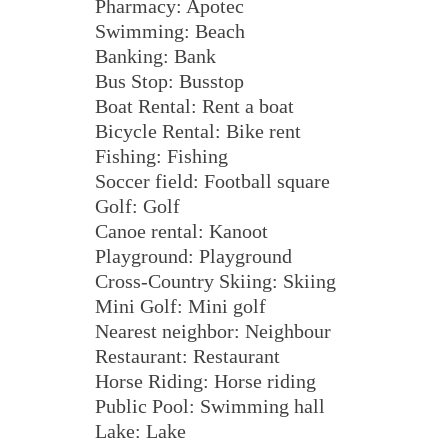
Pharmacy: Apotec
Swimming: Beach
Banking: Bank
Bus Stop: Busstop
Boat Rental: Rent a boat
Bicycle Rental: Bike rent
Fishing: Fishing
Soccer field: Football square
Golf: Golf
Canoe rental: Kanoot
Playground: Playground
Cross-Country Skiing: Skiing
Mini Golf: Mini golf
Nearest neighbor: Neighbour
Restaurant: Restaurant
Horse Riding: Horse riding
Public Pool: Swimming hall
Lake: Lake