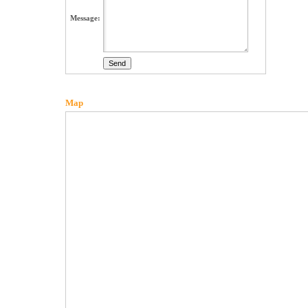
Message:
Map