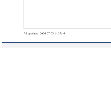
Ad uppdated: 2026-07-05 14:27:46