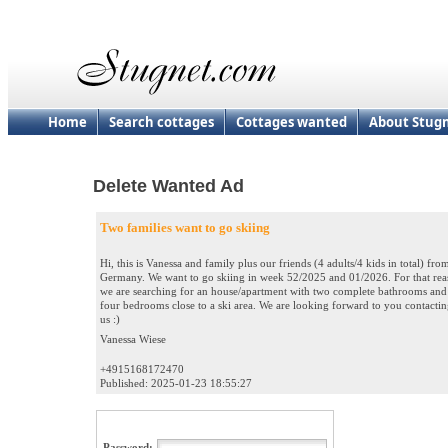
Home
Search cottages
Cottages wanted
About Stug
Delete Wanted Ad
Two families want to go skiing
Hi, this is Vanessa and family plus our friends (4 adults/4 kids in total) fro
Germany. We want to go skiing in week 52/2025 and 01/2026. For that re
we are searching for an house/apartment with two complete bathrooms and
four bedrooms close to a ski area. We are looking forward to you contacti
us :)
Vanessa Wiese
+4915168172470
Published: 2025-01-23 18:55:27
Password: