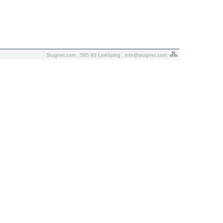
Stugnet.com . 585 93 Linköping .
info@stugnet.com