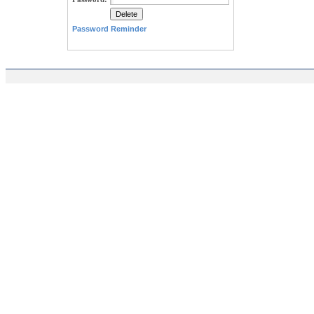
Password Reminder