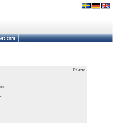
net.com
Dalarna
m
ason
ng