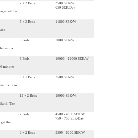
2 + 2 Beds
3500 SEK/W
650 SEK/Day
ages will be
6 + 2 Beds
11800 SEK/W
 and
6 Beds
7000 SEK/W
rden and a
6 Beds
10000 - 12000 SEK/W
20 minutes
3 + 1 Beds
2500 SEK/W
tal. Built in
13 + 2 Beds
19000 SEK/W
åland. The
7 Beds
4500 - 4500 SEK/W
750 - 750 SEK/Day
 get that
3 + 2 Beds
5500 - 8000 SEK/W