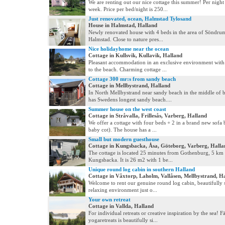
We are renting out our nice cottage this summer! Per night
week. Price per bed/night is 250...
Just renovated, ocean, Halmstad Tylosand
House in Halmstad, Halland
Newly renovated house with 4 beds in the area of Söndru
Halmstad. Close to nature pres...
Nice holidayhome near the ocean
Cottage in Kullsvik, Kullavik, Halland
Pleasant accommodation in an exclusive environment with
to the beach. Charming cottage ...
Cottage 300 mr:s from sandy beach
Cottage in Mellbystrand, Halland
In North Mellbystrand near sandy beach in the middle of 
has Swedens longest sandy beach....
Summer house on the west coast
Cottage in Stråvalla, Frillesås, Varberg, Halland
We offer a cottage with four beds + 2 in a brand new sofa
baby cot). The house has a ...
Small but modern guesthouse
Cottage in Kungsbacka, Åsa, Göteborg, Varberg, Halla
The cottage is located 25 minutes from Gothenburg, 5 km 
Kungsbacka. It is 26 m2 with 1 be...
Unique round log cabin in southern Halland
Cottage in Våxtorp, Laholm, Vallåsen, Mellbystrand, H
Welcome to rent our genuine round log cabin, beautifully s
relaxing environment just o...
Your own retreat
Cottage in Vallda, Halland
For individual retreats or creative inspiration by the sea! Fä
yogaretreats is beautifully si...