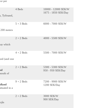
 or per
4 Beds
10000 - 12000 SEK/W
1675 - 1850 SEK/Day
m, Tylösand,
5 + 3 Beds
6000 - 7000 SEK/W
 200 meters
2 + 2 Beds
4000 - 5500 SEK/W
bay which
4 + 2 Beds
5500 - 7000 SEK/W
 bed (and one
2 + 2 Beds
5300 - 5300 SEK/W
nd
950 - 950 SEK/Day
south of
9 + 2 Beds
7200 - 9900 SEK/W
alland
1200 SEK/Day
ituated in a
2 + 2 Beds
3000 SEK/W
900 SEK/Day
rjås