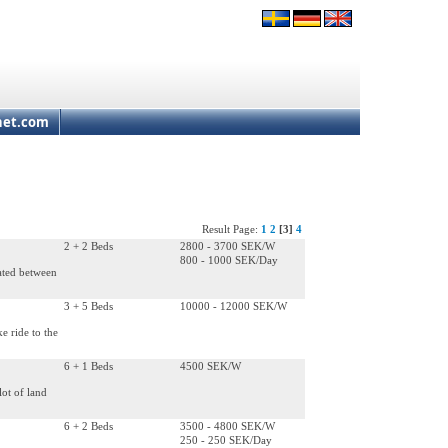
net.com
Result Page:
1
2
[3]
4
2 + 2 Beds
2800 - 3700 SEK/W
800 - 1000 SEK/Day
cated between
3 + 5 Beds
10000 - 12000 SEK/W
e ride to the
6 + 1 Beds
4500 SEK/W
lot of land
6 + 2 Beds
3500 - 4800 SEK/W
250 - 250 SEK/Day