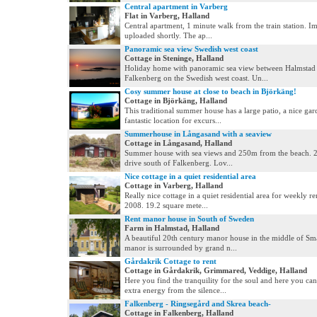
Central apartment in Varberg
Flat in Varberg, Halland
Central apartment, 1 minute walk from the train station. Im
uploaded shortly. The ap...
Panoramic sea view Swedish west coast
Cottage in Steninge, Halland
Holiday home with panoramic sea view between Halmstad
Falkenberg on the Swedish west coast. Un...
Cosy summer house at close to beach in Björkäng!
Cottage in Björkäng, Halland
This traditional summer house has a large patio, a nice ga
fantastic location for excurs...
Summerhouse in Långasand with a seaview
Cottage in Långasand, Halland
Summer house with sea views and 250m from the beach. 
drive south of Falkenberg. Lov...
Nice cottage in a quiet residential area
Cottage in Varberg, Halland
Really nice cottage in a quiet residential area for weekly ren
2008. 19.2 square mete...
Rent manor house in South of Sweden
Farm in Halmstad, Halland
A beautiful 20th century manor house in the middle of Sm
manor is surrounded by grand n...
Gårdakrik Cottage to rent
Cottage in Gårdakrik, Grimmared, Veddige, Halland
Here you find the tranquility for the soul and here you can
extra energy from the silence...
Falkenberg - Ringsegård and Skrea beach-
Cottage in Falkenberg, Halland