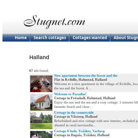
Home
Search cottages
Cottages wanted
About Stug
Halland
67
ads found.
New apartment between the forest and the
Flat in Kvibille, Halmstad, Halland
Welcome to a nice apartment in the village of Kvibille, lo
the sea and the forest. A ...
Welcome to Paradise!
Cottage in Frösakull, Halmstad, Halland
Enjoy the sun and the sea and a cosy cottage. 5 minutes bik
fantastic beach and close...
Cottage in the countryside
Cottage in Våxtorp, Halland
Refurbished and nice cottage with new interior, secluded p
situated in rural surroundin...
Cottage 6 beds, Tvååker, Varberg
Cottage in Dagsås, Tvååker, Halland