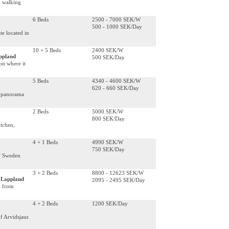
d, walking
6 Beds
2500 - 7000 SEK/W
500 - 1000 SEK/Day
e located in
10 + 5 Beds
2400 SEK/W
appland
500 SEK/Day
on where it
5 Beds
4340 - 4600 SEK/W
620 - 660 SEK/Day
a panorama
2 Beds
5000 SEK/W
800 SEK/Day
itchen,
4 + 1 Beds
4990 SEK/W
750 SEK/Day
of Sweden
3 + 2 Beds
8800 - 12623 SEK/W
, Lappland
2095 - 2495 SEK/Day
m from
4 + 2 Beds
1200 SEK/Day
f Arvidsjaur.