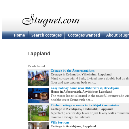
Home
Search cottages
Cottages wanted
About Stug
Lappland
15
ads found.
Cottage by the Ångermanälven
Cottage in Brännaby, Vilhelmina, Lappland
46m2 cottage with 4 beds, divided into a double bed on t
floor and two separate beds on t...
Cosy holiday home near Abborrträsk, Arvidsjaur
House in Abborrträsk, Arvidsjaur, Lappland
The moose lodge is located in the peaceful countryside wit
neighbours in Grundträsk nea...
Timber cottage w sauna in Kvikkjokk mountains
Cottage in Kvikkjokk, Jokkmokk, Lappland
A perfect place for day hikes or just lovely walks round th
mountain village. An intimate ...
Villa for rent
Cottage in Arvidsjaur, Lappland