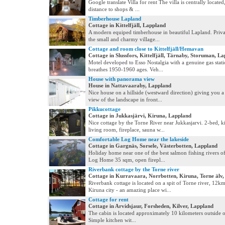
Google translate Villa for rent The villa is centrally locate
distance to shops & ...
Timberhouse Lapland
Cottage in Kittelfjäll, Lappland
A modern equiped timberhouse in beautiful Lapland. Privat
the small and charmy village...
Cottage and room close to Kittelfjäll/Hemavan
Cottage in Slussfors, Kittelfjäll, Tärnaby, Storuman, L
Motel developed to Esso Nostalgia with a genuine gas stati
breathes 1950-1960 ages. Veh...
House with panorama view
House in Nattavaaraby, Lappland
Nice house on a hillside (westward direction) giving you 
view of the landscape in front...
Pikkucottage
Cottage in Jukkasjärvi, Kiruna, Lappland
Nice cottage by the Torne River near Jukkasjarvi. 2-bed, k
living room, fireplace, sauna w...
Comfortable Log Home near the lakeside
Cottage in Gargnäs, Sorsele, Västerbotten, Lappland
Holiday home near one of the best salmon fishing rivers 
Log Home 35 sqm, open firepl...
Riverbank cottage by the Torne river
Cottage in Kurravaara, Norrbotten, Kiruna, Torne älv
Riverbank cottage is located on a spit of Torne river, 12k
Kiruna city - an amazing place wi...
Cottage for rent
Cottage in Arvidsjaur, Forsheden, Kilver, Lappland
The cabin is located approximately 10 kilometers outside o
Simple kitchen wit...