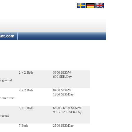
net.com
2 + 2 Beds
3500 SEK/W
600 SEK/Day
he ground
2 + 2 Beds
8400 SEK/W
1200 SEK/Day
h no direct
3 + 1 Beds
6300 - 6900 SEK/W
950 - 1250 SEK/Day
e pretty
7 Beds
2500 SEK/Day