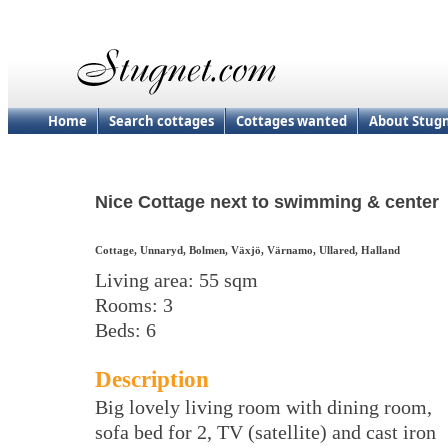
Home
Search cottages
Cottages wanted
About Stug
Nice Cottage next to swimming & center
Cottage, Unnaryd, Bolmen, Växjö, Värnamo, Ullared, Halland
Living area: 55 sqm
Rooms: 3
Beds: 6
Description
Big lovely living room with dining room,
sofa bed for 2, TV (satellite) and cast iron