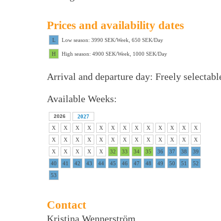
Prices and availability dates
L
Low season: 3990 SEK/Week, 650 SEK/Day
H
High season: 4900 SEK/Week, 1000 SEK/Day
Arrival and departure day: Freely selectabl
Available Weeks:
2026
2027
X
X
X
X
X
X
X
X
X
X
X
X
X
X
X
X
X
X
X
X
X
X
X
X
X
X
X
X
X
X
X
32
33
34
35
36
37
38
39
40
41
42
43
44
45
46
47
48
49
50
51
52
53
Contact
Kristina Wennerström