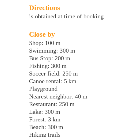
Directions
is obtained at time of booking
Close by
Shop: 100 m
Swimming: 300 m
Bus Stop: 200 m
Fishing: 300 m
Soccer field: 250 m
Canoe rental: 5 km
Playground
Nearest neighbor: 40 m
Restaurant: 250 m
Lake: 300 m
Forest: 3 km
Beach: 300 m
Hiking trails