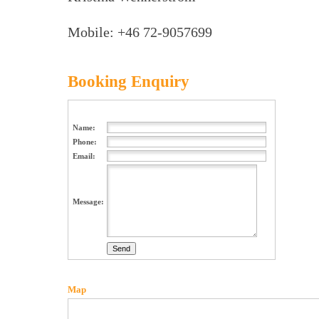
Mobile: +46 72-9057699
Booking Enquiry
Name:
Phone:
Email:
Message:
Map