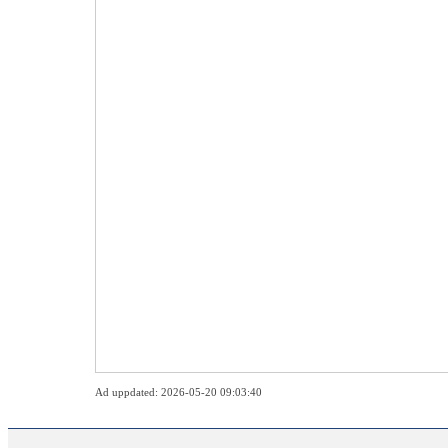
Ad uppdated: 2026-05-20 09:03:40