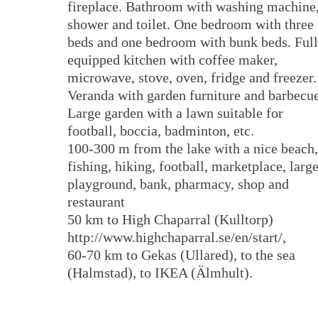
fireplace. Bathroom with washing machine
shower and toilet. One bedroom with three
beds and one bedroom with bunk beds. Ful
equipped kitchen with coffee maker,
microwave, stove, oven, fridge and freezer.
Veranda with garden furniture and barbecu
Large garden with a lawn suitable for
football, boccia, badminton, etc.
100-300 m from the lake with a nice beach,
fishing, hiking, football, marketplace, larg
playground, bank, pharmacy, shop and
restaurant
50 km to High Chaparral (Kulltorp)
http://www.highchaparral.se/en/start/,
60-70 km to Gekas (Ullared), to the sea
(Halmstad), to IKEA (Älmhult).