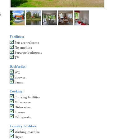
g.
Facilities:
Pets are welcome
No smoking
Separate bedrooms
TV
Bath/toilet:
WC
Shower
Sauna
Cooking:
Cooking facilities
Microwave
Dishwasher
Freezer
Refrigerator
Laundry facilities:
Washing machine
Dryer