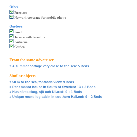
Other:
Fireplace
Network coverage for mobile phone
Outdoor:
Porch
Terrace with furniture
Barbecue
Garden
From the same advertiser
» A summer cottage very close to the sea: 5 Beds
Similar objects
» 50 m to the sea, fantastic view: 9 Beds
» Rent manor house in South of Sweden: 13 + 2 Beds
» Hus nästa skog, sjö och Ullared: 9 + 1 Beds
» Unique round log cabin in southern Halland: 9 + 2 Beds