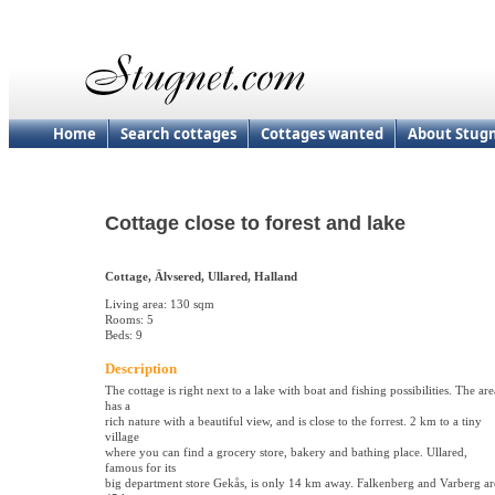
Home
Search cottages
Cottages wanted
About Stug
Cottage close to forest and lake
Cottage, Älvsered, Ullared, Halland
Living area: 130 sqm
Rooms: 5
Beds: 9
Description
The cottage is right next to a lake with boat and fishing possibilities. The are
has a
rich nature with a beautiful view, and is close to the forrest. 2 km to a tiny
village
where you can find a grocery store, bakery and bathing place. Ullared,
famous for its
big department store Gekås, is only 14 km away. Falkenberg and Varberg ar