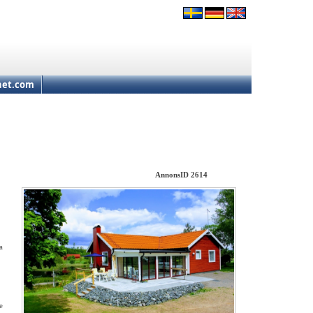
net.com
AnnonsID 2614
a
e