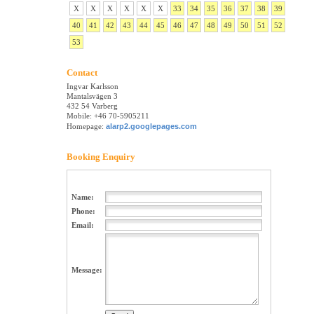
X
X
X
X
X
X
33
34
35
36
37
38
39
40
41
42
43
44
45
46
47
48
49
50
51
52
53
Contact
Ingvar Karlsson
Mantalsvägen 3
432 54 Varberg
Mobile: +46 70-5905211
Homepage:
alarp2.googlepages.com
Booking Enquiry
Name:
Phone:
Email:
Message: