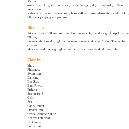
45 km
away. The letting is done weekly, with changing day on Saturdays. Have a
look at our
web site for more pictures, and please call for more information and bookin
http://alarp2.googlepages.com
Directions
14 km north of Ullared on road 154, make a right at the sign Ålarp 1. Drive
300 m,
make a left. Pass through the farm and make a left after 100m. Theres the
cottage.
Please consult www.google.com/maps for a more detailed description.
Close by
Shop
Pharmacy
Swimming
Banking
Bus Stop
Boat Rental
Fishing
Soccer field
Golf
Sea
Canoe rental
Playground
Cross-Country Skiing
Nearest neighbor
Restaurant
Public Pool