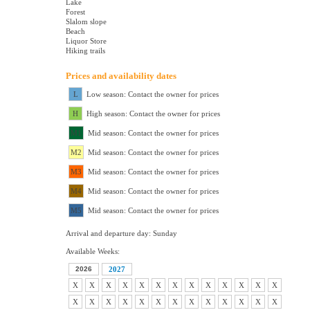
Lake
Forest
Slalom slope
Beach
Liquor Store
Hiking trails
Prices and availability dates
L
Low season: Contact the owner for prices
H
High season: Contact the owner for prices
M1
Mid season: Contact the owner for prices
M2
Mid season: Contact the owner for prices
M3
Mid season: Contact the owner for prices
M4
Mid season: Contact the owner for prices
M5
Mid season: Contact the owner for prices
Arrival and departure day: Sunday
Available Weeks:
2026
2027
X
X
X
X
X
X
X
X
X
X
X
X
X
X
X
X
X
X
X
X
X
X
X
X
X
X