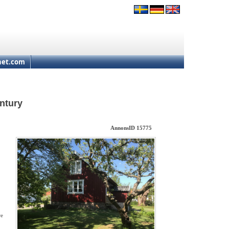
net.com
ntury
AnnonsID 15775
re