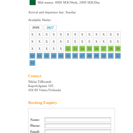
M1
Mid season: 4900 SEK/Week, 2000 SEK/Day
Arrival and departure day: Sunday
Available Weeks:
2026
2027
X
X
X
X
X
X
X
X
X
X
X
X
X
X
X
X
X
X
X
X
X
X
X
X
X
X
X
X
X
X
X
32
33
34
35
36
37
38
39
40
41
42
43
44
45
46
47
48
49
50
51
52
53
Contact
Niklas Tillbrandt
Kaprifolgatan 105
426 69 Västra Frölunda
Booking Enquiry
Name:
Phone:
Email: