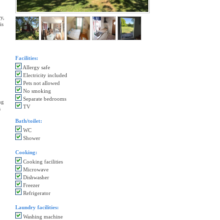
y,
is
Facilities:
Allergy safe
Electricity included
Pets not allowed
No smoking
Separate bedrooms
ng
TV
s
Bath/toilet:
WC
Shower
Cooking:
Cooking facilities
Microwave
Dishwasher
Freezer
Refrigerator
Laundry facilities:
Washing machine