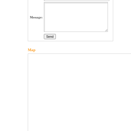
Message:
Map