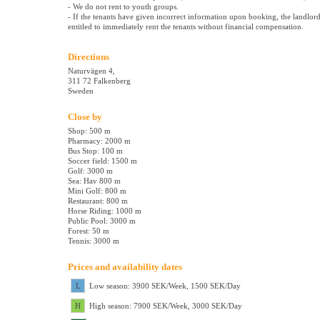
- We do not rent to youth groups.
- If the tenants have given incorrect information upon booking, the landlord
entitled to immediately rent the tenants without financial compensation.
Directions
Naturvägen 4,
311 72 Falkenberg
Sweden
Close by
Shop: 500 m
Pharmacy: 2000 m
Bus Stop: 100 m
Soccer field: 1500 m
Golf: 3000 m
Sea: Hav 800 m
Mini Golf: 800 m
Restaurant: 800 m
Horse Riding: 1000 m
Public Pool: 3000 m
Forest: 50 m
Tennis: 3000 m
Prices and availability dates
L
Low season: 3900 SEK/Week, 1500 SEK/Day
H
High season: 7900 SEK/Week, 3000 SEK/Day