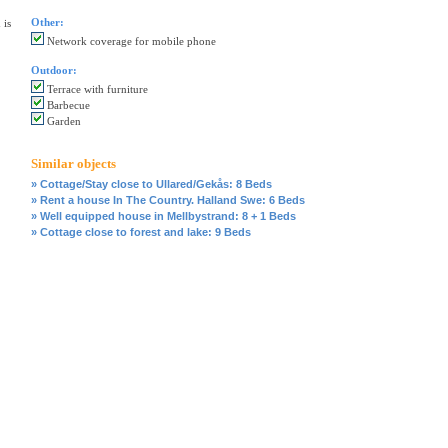
Other:
 is
Network coverage for mobile phone
Outdoor:
Terrace with furniture
Barbecue
Garden
Similar objects
» Cottage/Stay close to Ullared/Gekås: 8 Beds
» Rent a house In The Country. Halland Swe: 6 Beds
» Well equipped house in Mellbystrand: 8 + 1 Beds
» Cottage close to forest and lake: 9 Beds