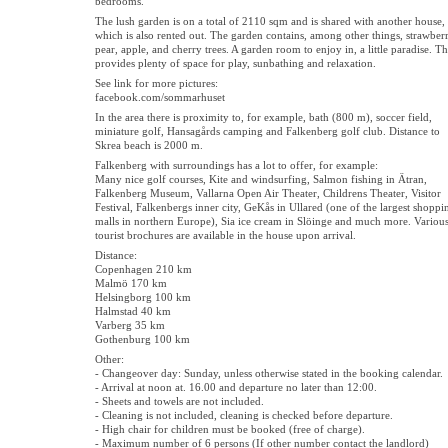
bedrooms.
The lush garden is on a total of 2110 sqm and is shared with another house,
which is also rented out. The garden contains, among other things, strawberr
pear, apple, and cherry trees. A garden room to enjoy in, a little paradise. Th
provides plenty of space for play, sunbathing and relaxation.
See link for more pictures:
facebook.com/sommarhuset
In the area there is proximity to, for example, bath (800 m), soccer field,
miniature golf, Hansagårds camping and Falkenberg golf club. Distance to
Skrea beach is 2000 m.
Falkenberg with surroundings has a lot to offer, for example:
Many nice golf courses, Kite and windsurfing, Salmon fishing in Ätran,
Falkenberg Museum, Vallarna Open Air Theater, Childrens Theater, Visitor
Festival, Falkenbergs inner city, GeKås in Ullared (one of the largest shoppi
malls in northern Europe), Sia ice cream in Slöinge and much more. Variou
tourist brochures are available in the house upon arrival.
Distance:
Copenhagen 210 km
Malmö 170 km
Helsingborg 100 km
Halmstad 40 km
Varberg 35 km
Gothenburg 100 km
Other:
- Changeover day: Sunday, unless otherwise stated in the booking calendar.
- Arrival at noon at. 16.00 and departure no later than 12:00.
- Sheets and towels are not included.
- Cleaning is not included, cleaning is checked before departure.
- High chair for children must be booked (free of charge).
- Maximum number of 6 persons (If other number contact the landlord)