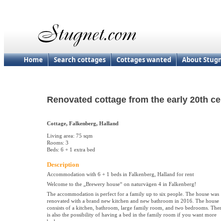
Home
Search cottages
Cottages wanted
About Stug
Renovated cottage from the early 20th ce
Cottage, Falkenberg, Halland
Living area: 75 sqm
Rooms: 3
Beds: 6 + 1 extra bed
Description
Accommodation with 6 + 1 beds in Falkenberg, Halland for rent
Welcome to the „Brewery house“ on naturvägen 4 in Falkenberg!
The accommodation is perfect for a family up to six people. The house was
renovated with a brand new kitchen and new bathroom in 2016. The house
consists of a kitchen, bathroom, large family room, and two bedrooms. The
is also the possibility of having a bed in the family room if you want more