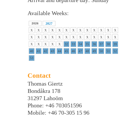
Arrival and departure day: Sunday
Available Weeks:
2026
2027
X
X
X
X
X
X
X
X
X
X
X
X
X
X
X
X
X
X
X
X
X
X
X
X
X
X
X
X
X
X
X
32
33
34
35
36
37
38
39
40
41
42
43
44
45
46
47
48
49
50
51
52
53
Contact
Thomas Giertz
Bondåkra 178
31297 Lahoöm
Phone: +46 703051596
Mobile: +46 70-305 15 96