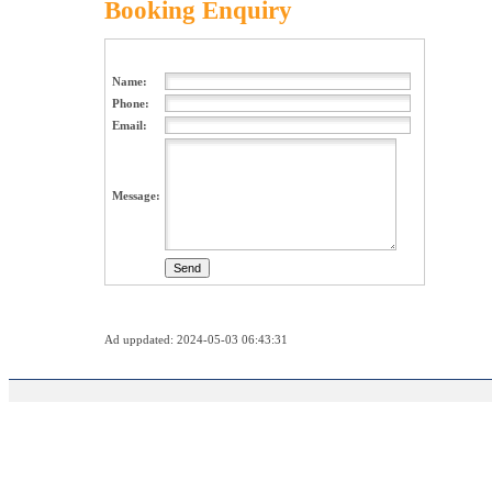
Booking Enquiry
Name:
Phone:
Email:
Message:
Ad uppdated: 2024-05-03 06:43:31