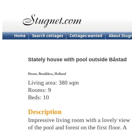
Home
Search cottages
Cottages wanted
About Stug
Stately house with pool outside Båstad
House, Bondåkra, Halland
Living area: 380 sqm
Rooms: 9
Beds: 10
Description
Impressive living room with a lovely view
of the pool and forest on the first floor. A