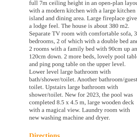
full 7m ceiling height in an open-plan layo
with a modern kitchen with a large kitchen
island and dining area. Large fireplace give
a lodge feel. The house is about 380 m2.
Separate TV room with comfortable sofa, 3
bedrooms, 2 of which with a double bed an
2 rooms with a family bed with 90cm up a
120cm down. 2 more beds, lovely pool tabl
and ping pong table on the upper level.
Lower level large bathroom with
bath/shower/toilet. Another bathroom/gues
toilet. Upstairs large bathroom with
shower/toilet. New for 2023, the pool was
completed 8.5 x 4.5 m, large wooden deck
with a magical view. Laundry room with
new washing machine and dryer.
Directions