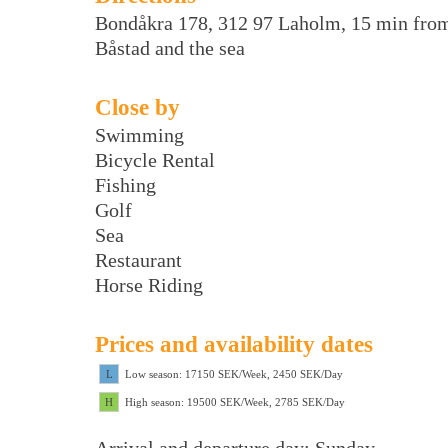
Bondåkra 178, 312 97 Laholm, 15 min fro
Båstad and the sea
Close by
Swimming
Bicycle Rental
Fishing
Golf
Sea
Restaurant
Horse Riding
Prices and availability dates
L
Low season: 17150 SEK/Week, 2450 SEK/Day
H
High season: 19500 SEK/Week, 2785 SEK/Day