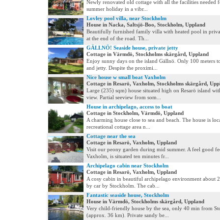
Newly renovated old cottage with all the facilities needed f
summer holiday in a vibr...
Lovley pool villa, near Stockholm
House in Nacka, Saltsjö-Boo, Stockholm, Uppland
Beautifully furnished family villa with heated pool in priva
at the end of the road. Th...
GÄLLNÖ! Seaside house, private jetty
Cottage in Värmdö, Stockholms skärgård, Uppland
Enjoy sunny days on the island Gällnö. Only 100 meters t
and jetty. Despite the proximi...
Nice house w small boat Vaxholm
Cottage in Resarö, Vaxholm, Stockholms skärgård, Upp
Large (235) sqm) house situated high on Resarö island wit
view. Partial seeview from som...
House in archipelago, access to boat
Cottage in Stockholm, Värmdö, Uppland
A charming house close to sea and beach. The house is loca
recreational cottage area n...
Cottage near the sea
Cottage in Resarö, Vaxholm, Uppland
Visit our peony garden during mid summer. A feel good fe
Vaxholm, is situated ten minutes fr...
Archipelago cabin near Stockholm
Cottage in Resarö, Vaxholm, Uppland
A cosy cabin in beautiful archipelago environment about 
by car by Stockholm. The cab...
Fantastic seaside house, Stockholm
House in Värmdö, Stockholms skärgård, Uppland
Very child-friendly house by the sea, only 40 min from S
(approx. 36 km). Private sandy be...