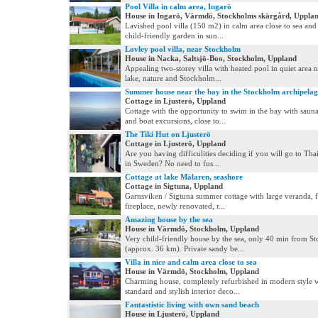
Pool Villa in calm area, Ingarö
House in Ingarö, Värmdö, Stockholms skärgård, Uppla
Lavished pool villa (150 m2) in calm area close to sea and
child-friendly garden in sun...
Lovley pool villa, near Stockholm
House in Nacka, Saltsjö-Boo, Stockholm, Uppland
Appealing two-storey villa with heated pool in quiet area n
lake, nature and Stockholm...
Summer house near the bay in the Stockholm archipela
Cottage in Ljusterö, Uppland
Cottage with the opportunity to swim in the bay with saun
and boat excursions, close to...
The Tiki Hut on Ljusterö
Cottage in Ljusterö, Uppland
Are you having difficulities deciding if you will go to Tha
in Sweden? No need to fus...
Cottage at lake Mälaren, seashore
Cottage in Sigtuna, Uppland
Garnsviken / Sigtuna summer cottage with large veranda, f
fireplace, newly renovated, r...
Amazing house by the sea
House in Värmdö, Stockholm, Uppland
Very child-friendly house by the sea, only 40 min from S
(approx. 36 km). Private sandy be...
Villa in nice and calm area close to sea
House in Värmdö, Stockholm, Uppland
Charming house, completely refurbished in modern style w
standard and stylish interior deco...
Fantastistic living with own sand beach
House in Ljusterö, Uppland