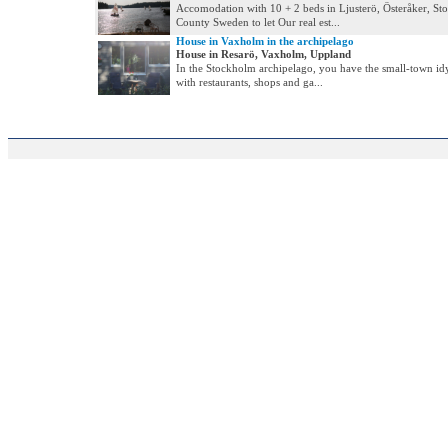
Accomodation with 10 + 2 beds in Ljusterö, Österåker, S
County Sweden to let Our real est...
House in Vaxholm in the archipelago
House in Resarö, Vaxholm, Uppland
In the Stockholm archipelago, you have the small-town i
with restaurants, shops and ga...