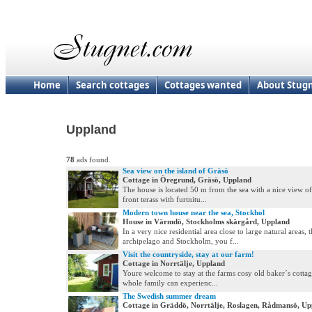
Home
Search cottages
Cottages wanted
About Stug
Uppland
78
ads found.
Sea view on the island of Gräsö
Cottage in Öregrund, Gräsö, Uppland
The house is located 50 m from the sea with a nice view of
front terass with furtnitu...
Modern town house near the sea, Stockhol
House in Värmdö, Stockholms skärgård, Uppland
In a very nice residential area close to large natural areas, 
archipelago and Stockholm, you f...
Visit the countryside, stay at our farm!
Cottage in Norrtälje, Uppland
Youre welcome to stay at the farms cosy old baker´s cottag
whole family can experienc...
The Swedish summer dream
Cottage in Gräddö, Norrtälje, Roslagen, Rådmansö, Up