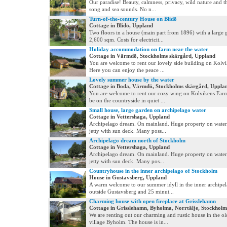
Our paradise! Beauty, calmness, privacy, wild nature and th
song and sea sounds. No n...
Turn-of-the-century House on Blidö
Cottage in Blidö, Uppland
Two floors in a house (main part from 1896) with a large 
2,600 sqm. Costs for electricit...
Holiday accommodation on farm near the water
Cottage in Värmdö, Stockholms skärgård, Uppland
You are welcome to rent our lovely side building on Kolv
Here you can enjoy the peace ...
Lovely summer house by the water
Cottage in Boda, Värmdö, Stockholms skärgård, Uppla
You are welcome to rent our cozy wing on Kolvikens Farm
be on the countryside in quiet ...
Small house, large garden on archipelago water
Cottage in Vettershaga, Uppland
Archipelago dream. On mainland. Huge property on water 
jetty with sun deck. Many poss...
Archipelago dream north of Stockholm
Cottage in Vettershaga, Uppland
Archipelago dream. On mainland. Huge property on water 
jetty with sun deck. Many pos...
Countryhouse in the inner archipelago of Stockholm
House in Gustavsberg, Uppland
A warm welcome to our summer idyll in the inner archipe
outside Gustavsberg and 25 minut...
Charming house with open fireplace at Grisslehamn
Cottage in Grisslehamn, Byholma, Norrtälje, Stockhol
We are renting out our charming and rustic house in the o
village Byholm. The house is in...