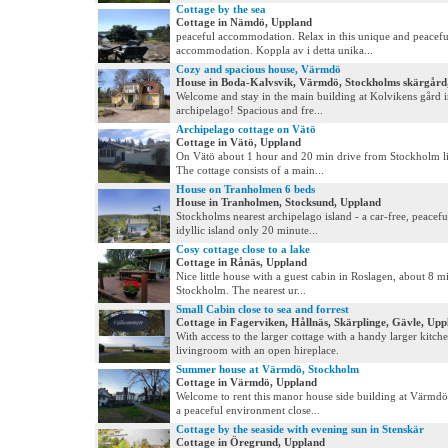
Cottage by the sea
Cottage in Nämdö, Uppland
peaceful accommodation. Relax in this unique and peacefu
accommodation. Koppla av i detta unika...
Cozy and spacious house, Värmdö
House in Boda-Kalvsvik, Värmdö, Stockholms skärgård
Welcome and stay in the main building at Kolvikens gård 
archipelago! Spacious and fre...
Archipelago cottage on Vätö
Cottage in Vätö, Uppland
On Vätö about 1 hour and 20 min drive from Stockholm li
The cottage consists of a main...
House on Tranholmen 6 beds
House in Tranholmen, Stocksund, Uppland
Stockholms nearest archipelago island - a car-free, peacefu
idyllic island only 20 minute...
Cosy cottage close to a lake
Cottage in Rånäs, Uppland
Nice little house with a guest cabin in Roslagen, about 8 mi
Stockholm. The nearest ur...
Small Cabin close to sea and forrest
Cottage in Fagerviken, Hållnäs, Skärplinge, Gävle, Upp
With access to the larger cottage with a handy larger kitche
livingroom with an open hireplace.
Summer house at Värmdö, Stockholm
Cottage in Värmdö, Uppland
Welcome to rent this manor house side building at Värmdö,
a peaceful environment close...
Cottage by the seaside with evening sun in Stenskär
Cottage in Öregrund, Uppland