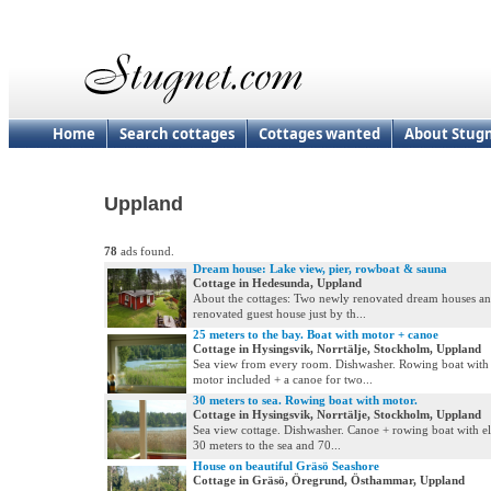
Home
Search cottages
Cottages wanted
About Stug
Uppland
78
ads found.
Dream house: Lake view, pier, rowboat & sauna
Cottage in Hedesunda, Uppland
About the cottages: Two newly renovated dream houses a
renovated guest house just by th...
25 meters to the bay. Boat with motor + canoe
Cottage in Hysingsvik, Norrtälje, Stockholm, Uppland
Sea view from every room. Dishwasher. Rowing boat with e
motor included + a canoe for two...
30 meters to sea. Rowing boat with motor.
Cottage in Hysingsvik, Norrtälje, Stockholm, Uppland
Sea view cottage. Dishwasher. Canoe + rowing boat with el
30 meters to the sea and 70...
House on beautiful Gräsö Seashore
Cottage in Gräsö, Öregrund, Östhammar, Uppland