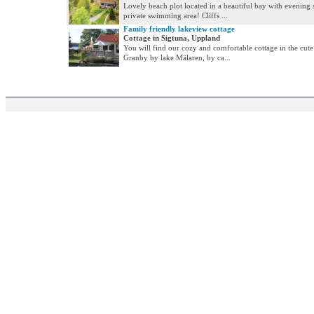
Lovely beach plot located in a beautiful bay with evening 
private swimming area! Cliffs ...
Family friendly lakeview cottage
Cottage in Sigtuna, Uppland
You will find our cozy and comfortable cottage in the cu
Granby by lake Mälaren, by ca...